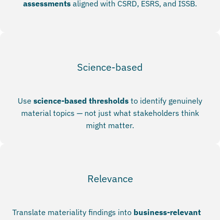
assessments
aligned with CSRD, ESRS, and ISSB.
Science-based
Use
science-based thresholds
to identify genuinely
material topics — not just what stakeholders think
might matter.
Relevance
Translate materiality findings into
business-relevant