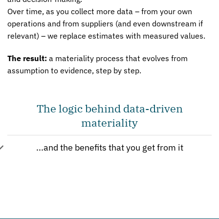
Over time, as you collect more data – from your own
operations and from suppliers (and even downstream if
relevant) – we replace estimates with measured values.
The result:
a materiality process that evolves from
assumption to evidence, step by step.
The logic behind data-driven
materiality
...and the benefits that you get from it