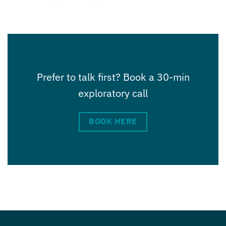
Prefer to talk first? Book a 30-min
exploratory call
BOOK HERE