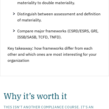
materiality to double materiality.
Distinguish between assessment and definition
of materiality.
Compare major frameworks (CSRD/ESRS, GRI,
ISSB/SASB, TCFD, TNFD).
Key takeaway: how frameworks differ from each
other and which ones are most interesting for your
organization
Why it’s worth it
THIS ISN’T ANOTHER COMPLIANCE COURSE. IT’S AN