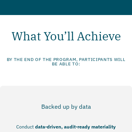
What You’ll Achieve
BY THE END OF THE PROGRAM, PARTICIPANTS WILL
BE ABLE TO:
Backed up by data
Conduct
data-driven, audit-ready materiality