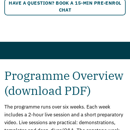
HAVE A QUESTION? BOOK A 15-MIN PRE-ENROL
CHAT
Programme Overview
(download PDF)
The programme runs over six weeks. Each week
includes a 2-hour live session and a short preparatory
video. Live sessions are practical: demonstrations,