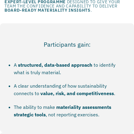
EXPERT-LEVEL PROGRAMME
DESIGNED TO GIVE YOUR
TEAM THE CONFIDENCE AND CAPABILITY TO DELIVER
BOARD-READY MATERIALITY INSIGHTS
.
Participants gain:
A
structured, data-based approach
to identify
what is truly material.
A clear understanding of how sustainability
connects to
value, risk, and competitiveness
.
The ability to make
materiality assessments
strategic tools
, not reporting exercises.