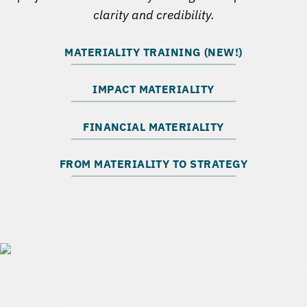
clarity and credibility.
MATERIALITY TRAINING (NEW!)
IMPACT MATERIALITY
FINANCIAL MATERIALITY
FROM MATERIALITY TO STRATEGY