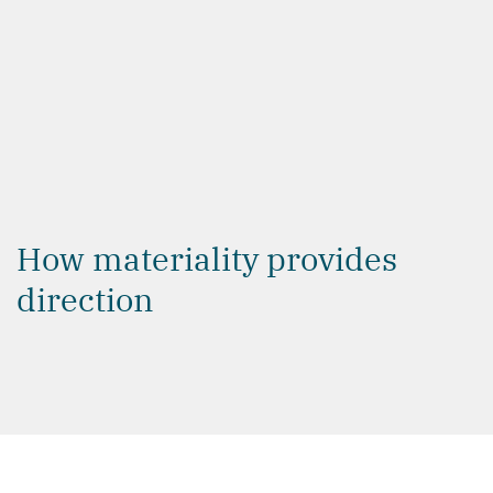
thresholds into a clear plan of action.
How materiality provides
direction