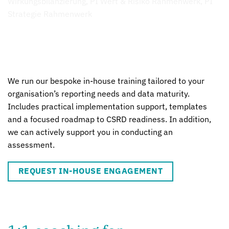
We run our bespoke in-house training tailored to your
organisation’s reporting needs and data maturity.
Includes practical implementation support, templates
and a focused roadmap to CSRD readiness. In addition,
we can actively support you in conducting an
assessment.
REQUEST IN-HOUSE ENGAGEMENT