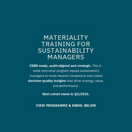
MATERIALITY
TRAINING FOR
SUSTAINABILITY
MANAGERS
CSRD-ready, audit-aligned and strategic.
This 6-
week executive program equips sustainability
managers to move beyond compliance and create
decision-quality insights
that drive strategy, value,
and performance.
Next cohort starts in Q2/2026.
VIEW PROGRAMME & ENROL BELOW