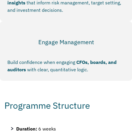
insights
that inform risk management, target setting,
and investment decisions.
Engage Management
Build confidence when engaging
CFOs, boards, and
auditors
with clear, quantitative logic.
Programme Structure
Duration:
6 weeks