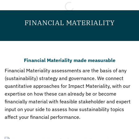
FINANCIAL MATERIALITY
Financial Materiality made measurable
Financial Materiality assessments are the basis of any
(sustainability) strategy and governance. We connect
quantitative approaches for Impact Materiality, with our
expertise on how these can already be or become
financially material with feasible stakeholder and expert
input on your side to assess how sustainability topics
affect your financial performance.