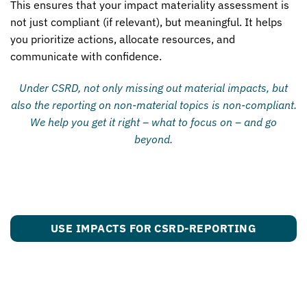
This ensures that your impact materiality assessment is
not just compliant (if relevant), but meaningful. It helps
you prioritize actions, allocate resources, and
communicate with confidence.
Under CSRD, not only missing out material impacts, but
also the reporting on non-material topics is non-compliant.
We help you get it right – what to focus on – and go
beyond.
USE IMPACTS FOR CSRD-REPORTING