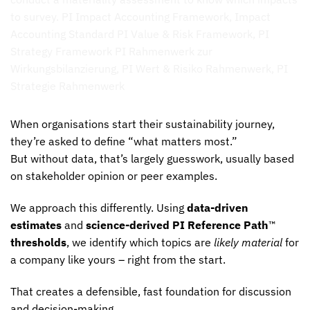
When organisations start their sustainability journey,
they’re asked to define “what matters most.”
But without data, that’s largely guesswork, usually based
on stakeholder opinion or peer examples.
We approach this differently. Using
data-driven
estimates
and
science-derived PI Reference Path
™
thresholds
, we identify which topics are
likely material
for
a company like yours – right from the start.
That creates a defensible, fast foundation for discussion
and decision-making.