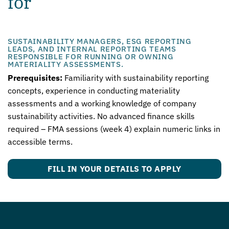
for
SUSTAINABILITY MANAGERS, ESG REPORTING
LEADS, AND INTERNAL REPORTING TEAMS
RESPONSIBLE FOR RUNNING OR OWNING
MATERIALITY ASSESSMENTS.
Prerequisites:
Familiarity with sustainability reporting
concepts, experience in conducting materiality
assessments and a working knowledge of company
sustainability activities. No advanced finance skills
required – FMA sessions (week 4) explain numeric links in
accessible terms.
FILL IN YOUR DETAILS TO APPLY