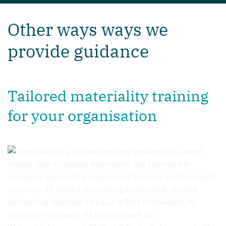
Other ways ways we
provide guidance
Tailored materiality training
for your organisation