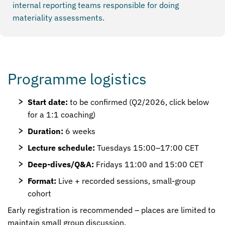
internal reporting teams responsible for doing
materiality assessments.
Programme logistics
Start date:
to be confirmed (Q2/2026, click below
for a 1:1 coaching)
Duration:
6 weeks
Lecture schedule:
Tuesdays 15:00–17:00 CET
Deep-dives/Q&A:
Fridays 11:00 and 15:00 CET
Format:
Live + recorded sessions, small-group
cohort
Early registration is recommended – places are limited to
maintain small group discussion.