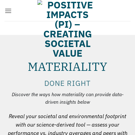
Zum
Inhalt
springen
MATERIALITY
DONE RIGHT
Discover the ways how materiality can provide data-
driven insights below
Reveal your societal and environmental footprint
with our science-derived tool — assess your
performance vs. industry averages and peers with