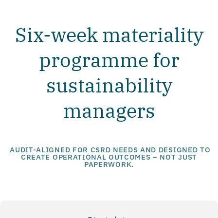
Six-week materiality
programme for
sustainability
managers
AUDIT-ALIGNED FOR CSRD NEEDS AND DESIGNED TO
CREATE OPERATIONAL OUTCOMES – NOT JUST
PAPERWORK.