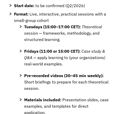
Start date:
to be confirmed (Q2/2026)
Format:
Live, interactive, practical sessions with a
small-group cohort
Tuesdays (15:00–17:00 CET):
Theoretical
session
— frameworks, methodology, and
structured learning.
Fridays (11:00 or 15:00 CET):
Case study &
Q&A
— apply learning to (your organizations)
real-world examples.
Pre-recorded videos (30–45 min weekly):
Short briefings to prepare for each theoretical
session.
Materials included:
Presentation slides, case
examples, and templates for direct
application.