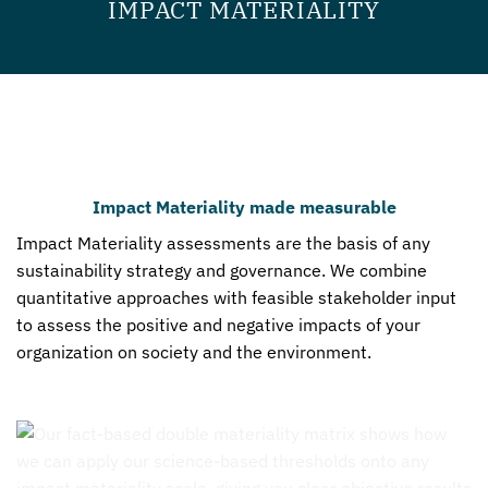
IMPACT MATERIALITY
Impact Materiality made measurable
Impact Materiality assessments are the basis of any
sustainability strategy and governance. We combine
quantitative approaches with feasible stakeholder input
to assess the positive and negative impacts of your
organization on society and the environment.