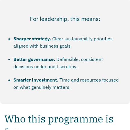
For leadership, this means:
Sharper strategy.
Clear sustainability priorities
aligned with business goals.
Better governance.
Defensible, consistent
decisions under audit scrutiny.
Smarter investment.
Time and resources focused
on what genuinely matters.
Who this programme is