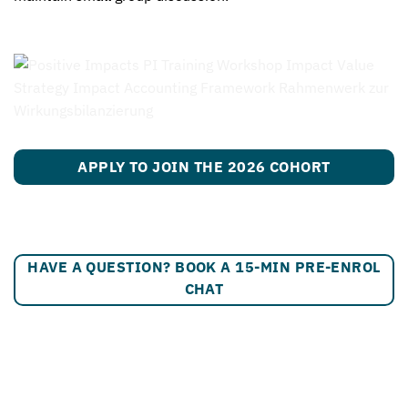
APPLY TO JOIN THE 2026 COHORT
HAVE A QUESTION? BOOK A 15-MIN PRE-ENROL
CHAT