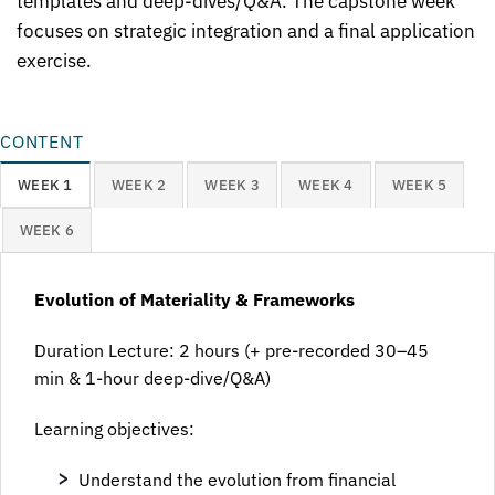
templates and deep-dives/Q&A. The capstone week
focuses on strategic integration and a final application
exercise.
CONTENT
WEEK 1
WEEK 2
WEEK 3
WEEK 4
WEEK 5
WEEK 6
Evolution of Materiality & Frameworks
Duration Lecture: 2 hours (+ pre-recorded 30–45
min & 1-hour deep-dive/Q&A)
Learning objectives:
Understand the evolution from financial