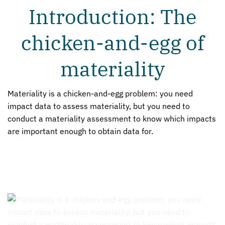
Introduction: The
chicken-and-egg of
materiality
Materiality is a chicken-and-egg problem: you need
impact data to assess materiality, but you need to
conduct a materiality assessment to know which impacts
are important enough to obtain data for.