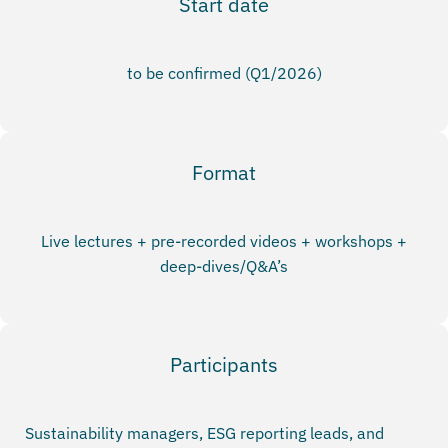
Start date
to be confirmed (Q1/2026)
Format
Live lectures + pre-recorded videos + workshops +
deep-dives/Q&A’s
Participants
Sustainability managers, ESG reporting leads, and