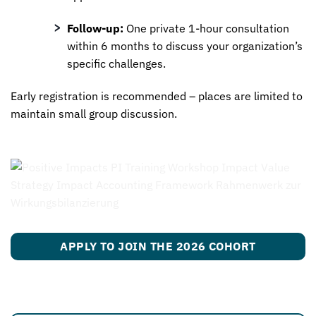
Follow-up:
One private 1-hour consultation
within 6 months to discuss your organization’s
specific challenges.
Early registration is recommended – places are limited to
maintain small group discussion.
APPLY TO JOIN THE 2026 COHORT