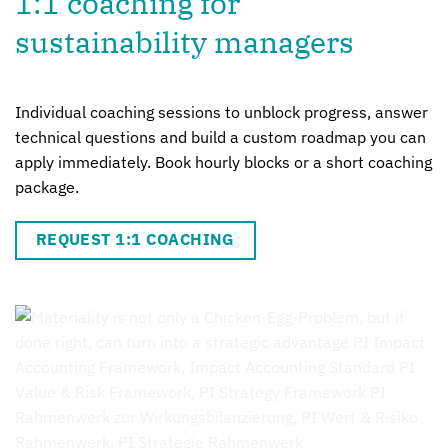
1:1 coaching for
sustainability managers
Individual coaching sessions to unblock progress, answer
technical questions and build a custom roadmap you can
apply immediately. Book hourly blocks or a short coaching
package.
REQUEST 1:1 COACHING