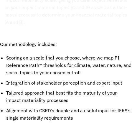
Our methodology includes:
Scoring on a scale that you choose, where we map PI
Reference Path
™
thresholds for climate, water, nature, and
social topics to your chosen cut-off
Integration of stakeholder perception and expert input
Tailored approach that best fits the maturity of your
impact materiality processes
Alignment with CSRD’s double and a useful input for IFRS’s
single materiality requirements