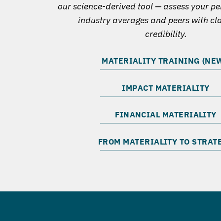
our science-derived tool — assess your p
industry averages and peers with cl
credibility.
MATERIALITY TRAINING (NEW
IMPACT MATERIALITY
FINANCIAL MATERIALITY
FROM MATERIALITY TO STRAT