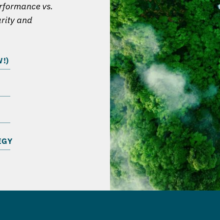
erformance vs.
arity and
!)
EGY