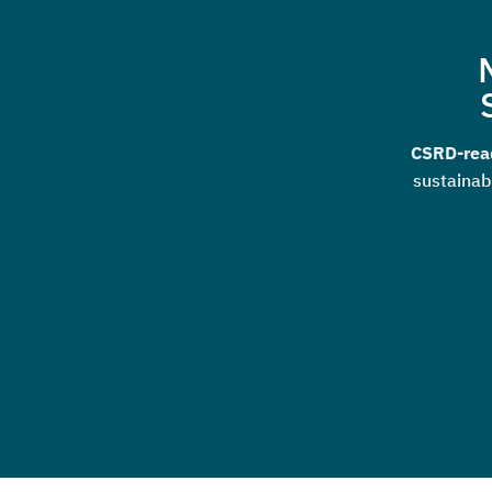
CSRD-read
sustainab