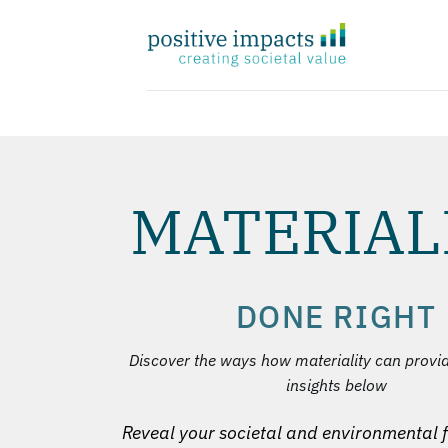
Zum
Inhalt
springen
MATERIAL
DONE RIGHT
Discover the ways how materiality can provi
insights below
Reveal your societal and environmental f