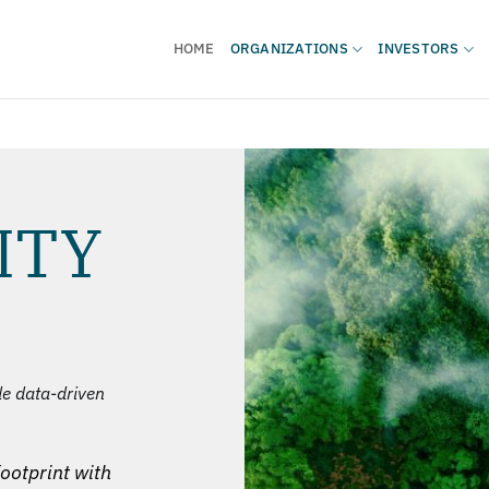
HOME
ORGANIZATIONS
INVESTORS
ITY
de data-driven
ootprint with