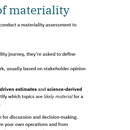
f materiality
 conduct a materiality assessment to
lity journey, they’re asked to define
rk, usually based on stakeholder opinion
driven estimates
and
science-derived
tify which topics are
likely material
for a
.
n for discussion and decision-making.
rom your own operations and from