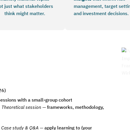
ot just what stakeholders
management, target setti
think might matter.
and investment decisions.
26)
 sessions with a small-group cohort
:
Theoretical session
— frameworks, methodology,
Case study & Q&A
— apply learning to (your