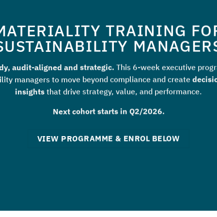
MATERIALITY TRAINING FO
SUSTAINABILITY MANAGER
y, audit-aligned and strategic.
This 6-week executive prog
ility managers to move beyond compliance and create
decisi
insights
that drive strategy, value, and performance.
Next cohort starts in Q2/2026.
VIEW PROGRAMME & ENROL BELOW