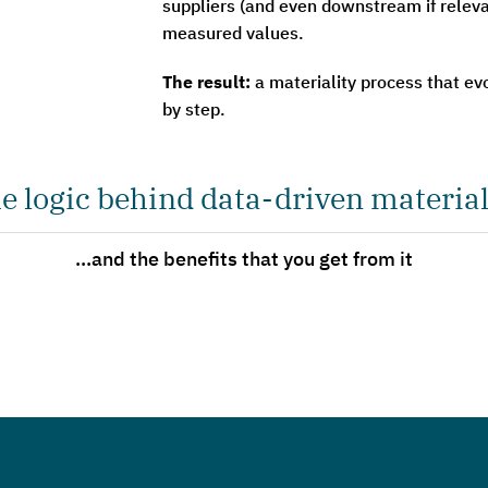
suppliers (and even downstream if relev
measured values.
The result:
a materiality process that ev
by step.
e logic behind data-driven material
...and the benefits that you get from it