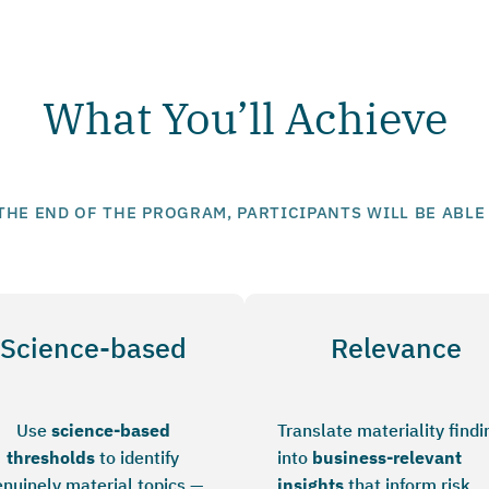
What You’ll Achieve
THE END OF THE PROGRAM, PARTICIPANTS WILL BE ABLE
Science-based
Relevance
Use
science-based
Translate materiality findi
thresholds
to identify
into
business-relevant
nuinely material topics —
insights
that inform risk