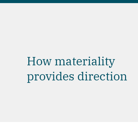
How materiality
provides direction