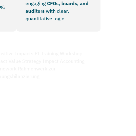
engaging
CFOs, boards, and
ng,
auditors
with clear,
quantitative logic.