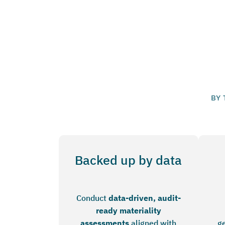
BY 
Backed up by data
Conduct
data-driven, audit-
ready materiality
assessments
aligned with
ge