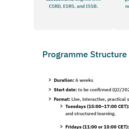
CSRD, ESRS, and ISSB.
n
Programme Structure
Duration:
6 weeks
Start date:
to be confirmed (Q2/20
Format:
Live, interactive, practical
Tuesdays (15:00–17:00 CET)
and structured learning.
Fridays (11:00 or 15:00 CET):