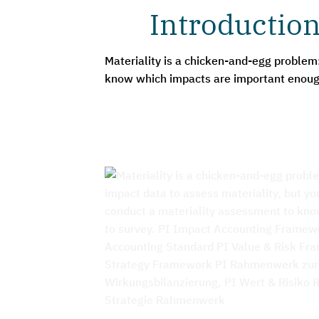
Introduction
Materiality is a chicken-and-egg problem
know which impacts are important enough