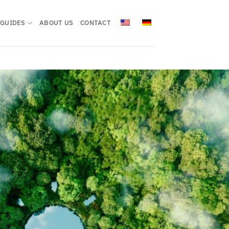
GUIDES
ABOUT US
CONTACT