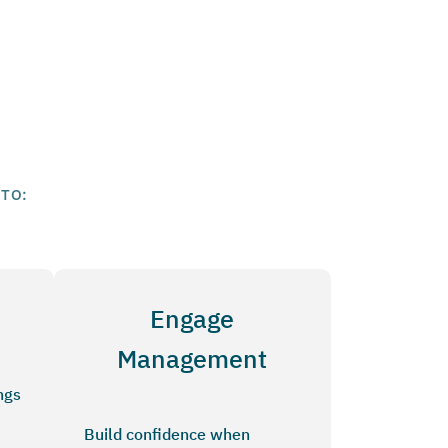
 TO:
Engage
Management
ngs
Build confidence when