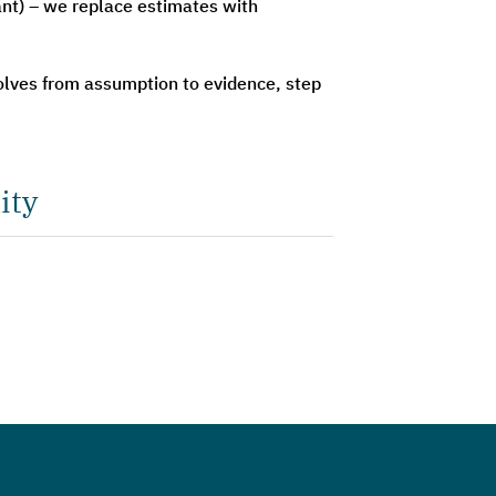
ant) – we replace estimates with
olves from assumption to evidence, step
ity