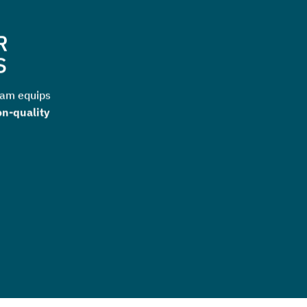
R
S
ram equips
on-quality