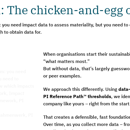
: The chicken-and-egg o
: you need impact data to assess materiality, but you need to
 to obtain data for.
When organisations start their sustainabi
“what matters most.”
But without data, that’s largely guesswo
or peer examples.
We approach this differently. Using
data-
PI Reference Path
™
thresholds
, we iden
company like yours – right from the start
That creates a defensible, fast foundatio
Over time, as you collect more data – f