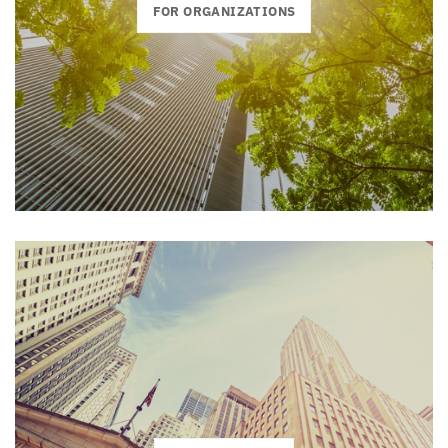
FOR ORGANIZATIONS