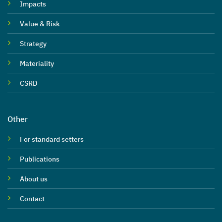
Impacts
Value & Risk
Strategy
Materiality
CSRD
Other
For standard setters
Publications
About us
Contact