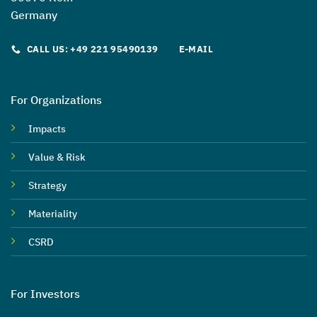
Germany
CALL US: +49 221 95490139
E-MAIL
For Organizations
Impacts
Value & Risk
Strategy
Materiality
CSRD
For Investors