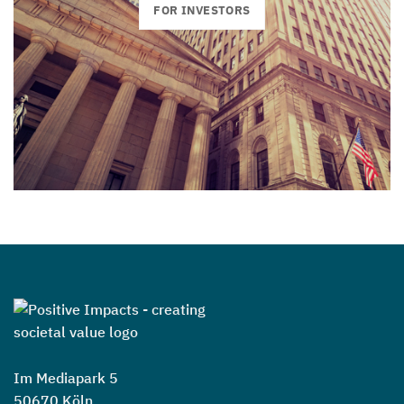
FOR INVESTORS
Im Mediapark 5
50670 Köln