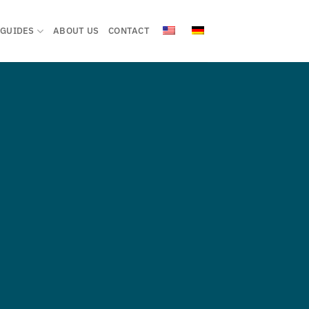
GUIDES
ABOUT US
CONTACT
ZE
ENT SYSTEN