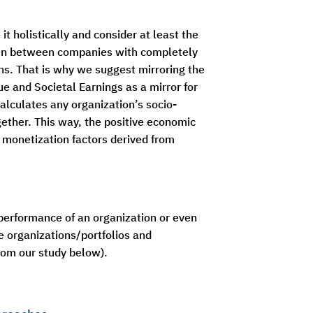
 holistically and consider at least the
even between companies with completely
ns. That is why we suggest mirroring the
ue and Societal Earnings as a mirror for
calculates any organization’s socio-
ether. This way, the positive economic
n monetization factors derived from
 performance of an organization or even
ve organizations/portfolios and
rom our study below).