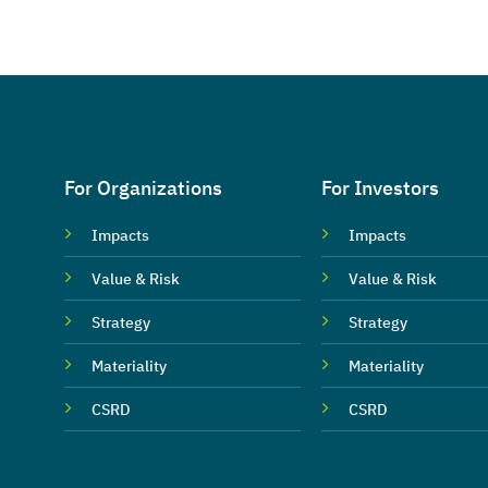
For Organizations
For Investors
Impacts
Impacts
Value & Risk
Value & Risk
Strategy
Strategy
Materiality
Materiality
CSRD
CSRD