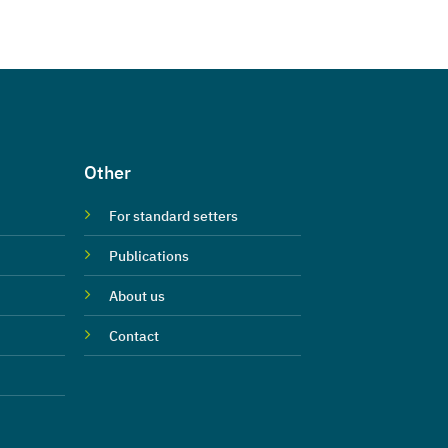
Other
For standard setters
Publications
About us
Contact