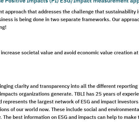
the Positive Impacts (PI) ESG/Impact measurement ap
approach that addresses the challenge that sustainability i
ness is being done in two separate frameworks. Our approache
ng!
 increase societal value and avoid economic value creation at
nging clarity and transparency into all the different reportin
impacts organizations generate. TBLI has 25 years of experie
d represents the largest network of ESG and impact investors 
ions of our world now. These include social and environmenta
ty. The best information on ESG and impacts can help to make 