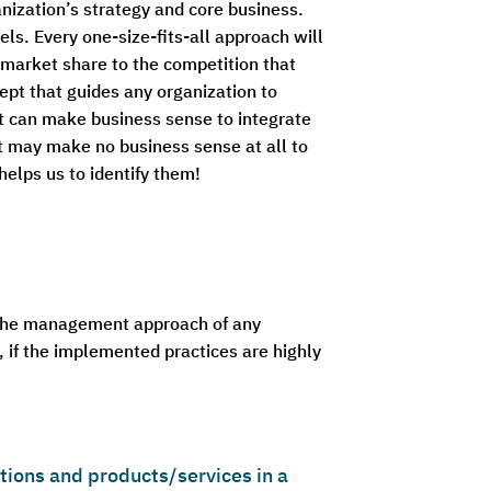
nization’s strategy and core business.
els. Every one-size-fits-all approach will
ng market share to the competition that
ept that guides any organization to
 it can make business sense to integrate
t may make no business sense at all to
elps us to identify them!
 the management approach of any
, if the implemented practices are highly
ions and products/services in a