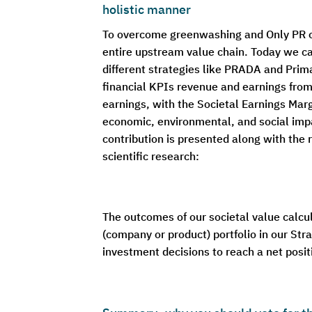
holistic manner
To overcome greenwashing and Only PR on 
entire upstream value chain. Today we c
different strategies like PRADA and Prima
financial KPIs revenue and earnings from 
earnings, with the Societal Earnings Margi
economic, environmental, and social impa
contribution is presented along with the 
scientific research:
The outcomes of our societal value calcu
(company or product) portfolio in our Stra
investment decisions to reach a net posi