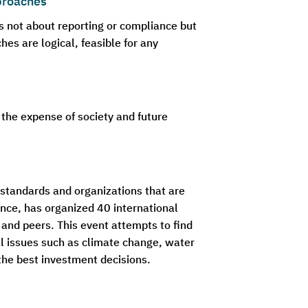
proaches
s not about reporting or compliance but
s are logical, feasible for any
 the expense of society and future
g standards and organizations that are
nce, has organized 40 international
and peers. This event attempts to find
l issues such as climate change, water
the best investment decisions.