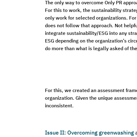
The only way to overcome Only PR approach
For this to work, the sustainability strat
only work for selected organizations. For 
does not follow that approach. Not helpf
integrate sustainability/ESG into any stra
ESG depending on the organization’s cir
do more than what is legally asked of th
For this, we created an assessment fram
organization. Given the unique assessment
inconsistent.
Issue II: Overcoming greenwashing a