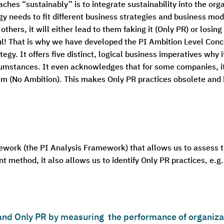
es “sustainably” is to integrate sustainability into the orga
egy needs to fit different business strategies and business mod
others, it will either lead to them faking it (Only PR) or losi
ul! That is why we have developed the PI Ambition Level Conc
tegy. It offers five distinct, logical business imperatives why
cumstances. It even acknowledges that for some companies, i
em (No Ambition). This makes Only PR practices obsolete and h
ework (the PI Analysis Framework) that allows us to assess
 method, it also allows us to identify Only PR practices, e.g.
nd Only PR by measuring the performance of organizat