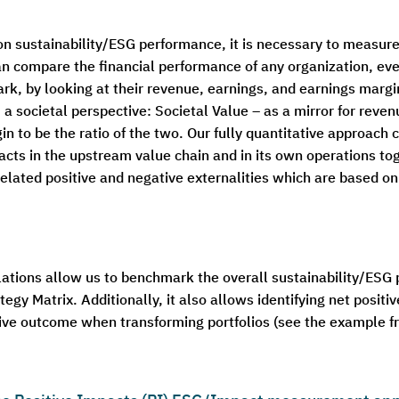
sustainability/ESG performance, it is necessary to measure it
an compare the financial performance of any organization, 
rk, by looking at their revenue, earnings, and earnings margi
a societal perspective: Societal Value – as a mirror for reven
n to be the ratio of the two. Our fully quantitative approach 
cts in the upstream value chain and in its own operations tog
related positive and negative externalities which are based o
lations allow us to benchmark the overall sustainability/ESG
tegy Matrix. Additionally, it also allows identifying net positi
tive outcome when transforming portfolios (see the example f