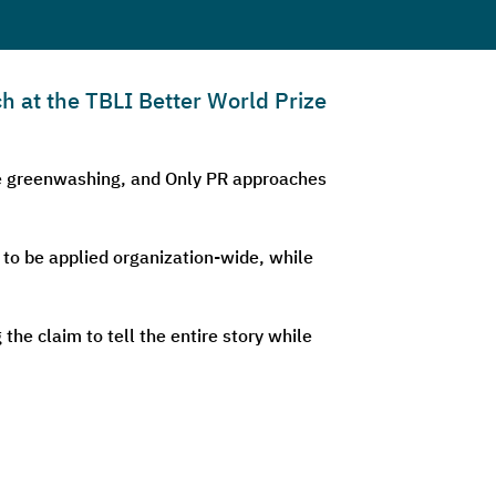
h at the TBLI Better World Prize
are greenwashing, and Only PR approaches
 to be applied organization-wide, while
he claim to tell the entire story while