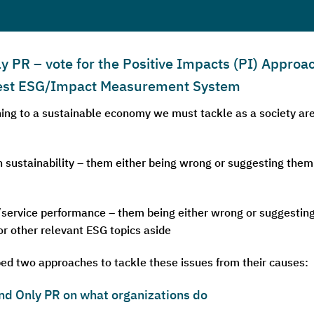
PR – vote for the Positive Impacts (PI) Approac
 Best ESG/Impact Measurement System
oning to a sustainable economy we must tackle as a society 
 sustainability – them either being wrong or suggesting them
service performance – them being either wrong or suggesting t
 or other relevant ESG topics aside
ed two approaches to tackle these issues from their causes:
nd Only PR on what organizations do