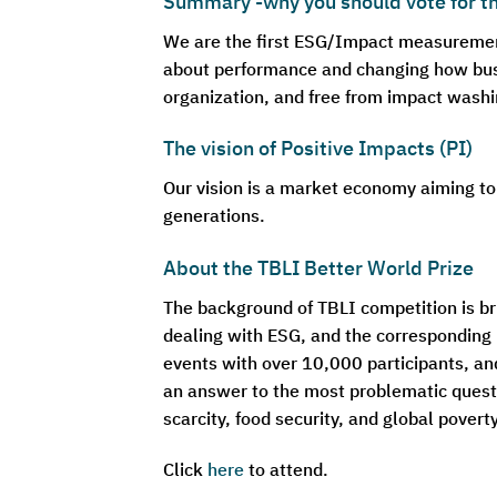
Summary -why you should vote for 
We are the first ESG/Impact measurement 
about performance and changing how busi
organization, and free from impact washi
The vision of Positive Impacts (PI)
Our vision is a market economy aiming to
generations.
About the TBLI Better World Prize
The background of TBLI competition is bri
dealing with ESG, and the corresponding 
events with over 10,000 participants, an
an answer to the most problematic quest
scarcity, food security, and global pover
Click
here
to attend.