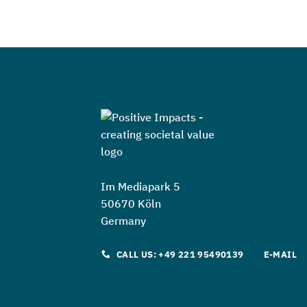
Im Mediapark 5
50670 Köln
Germany
CALL US: +49 221 95490139
E-MAIL