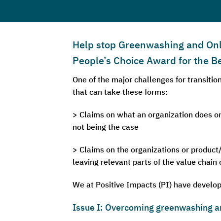
Help stop Greenwashing and Only 
People’s Choice Award for the
One of the major challenges for transiti
that can take these forms:
> Claims on what an organization does on
not being the case
> Claims on the organizations or product/
leaving relevant parts of the value chain
We at Positive Impacts (PI) have develop
Issue I: Overcoming greenwashing a